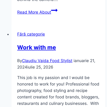
Read More
About
Fără categorie
Work with me
By
Claudiu Vaida Food Stylist
ianuarie 21,
2024
iulie 25, 2026
This job is my passion and I would be
honored to work for you! Professional food
photography, food styling and recipe
content created for food brands, bloggers,
restaurants and culinary businesses. With