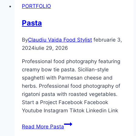
PORTFOLIO
Pasta
By
Claudiu Vaida Food Stylist
februarie 3,
2024
iulie 29, 2026
Professional food photography featuring
creamy bow tie pasta. Sicilian-style
spaghetti with Parmesan cheese and
herbs. Professional food photography of
rigatoni pasta with roasted vegetables.
Start a Project Facebook Facebook
Youtube Instagram Tiktok Linkedin Link
Read More
Pasta