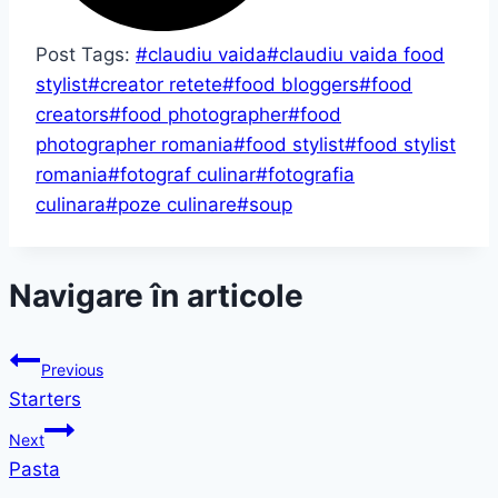
Post Tags:
#
claudiu vaida
#
claudiu vaida food
stylist
#
creator retete
#
food bloggers
#
food
creators
#
food photographer
#
food
photographer romania
#
food stylist
#
food stylist
romania
#
fotograf culinar
#
fotografia
culinara
#
poze culinare
#
soup
Navigare în articole
Previous
Starters
Next
Pasta