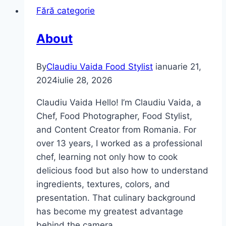
Fără categorie
About
By
Claudiu Vaida Food Stylist
ianuarie 21,
2024
iulie 28, 2026
Claudiu Vaida Hello! I’m Claudiu Vaida, a
Chef, Food Photographer, Food Stylist,
and Content Creator from Romania. For
over 13 years, I worked as a professional
chef, learning not only how to cook
delicious food but also how to understand
ingredients, textures, colors, and
presentation. That culinary background
has become my greatest advantage
behind the camera….