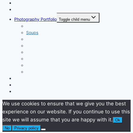
Home
About
Photography Portfolio
Toggle child menu
Starters
Soups
Pasta
Side Dishes
Main Dishes
Desserts
Drinks
Product Photos
Video Portfolio
Contact
Work with me
We use cookies to ensure that we give you the best
experience on our website. If you continue to use this
site we will assume that you are happy with it.
Ok
No
Privacy policy