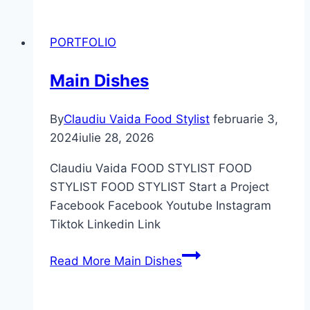
PORTFOLIO
Main Dishes
By
Claudiu Vaida Food Stylist
februarie 3,
2024
iulie 28, 2026
Claudiu Vaida FOOD STYLIST FOOD
STYLIST FOOD STYLIST Start a Project
Facebook Facebook Youtube Instagram
Tiktok Linkedin Link
Read More
Main Dishes