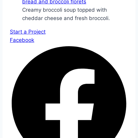
Creamy broccoli soup topped with
cheddar cheese and fresh broccoli.
Start a Project
Facebook