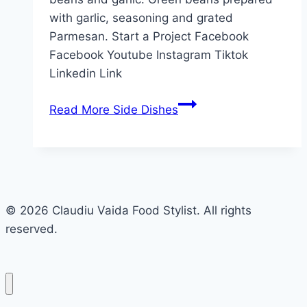
with garlic, seasoning and grated
Parmesan. Start a Project Facebook
Facebook Youtube Instagram Tiktok
Linkedin Link
Read More
Side Dishes
© 2026 Claudiu Vaida Food Stylist. All rights
reserved.