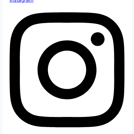
Instagram