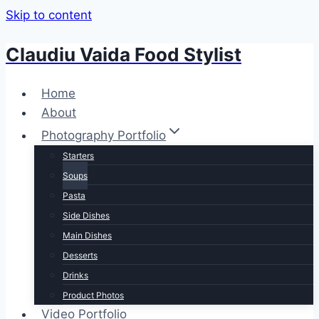
Skip to content
Claudiu Vaida Food Stylist
Home
About
Photography Portfolio
Starters
Soups
Pasta
Side Dishes
Main Dishes
Desserts
Drinks
Product Photos
Video Portfolio