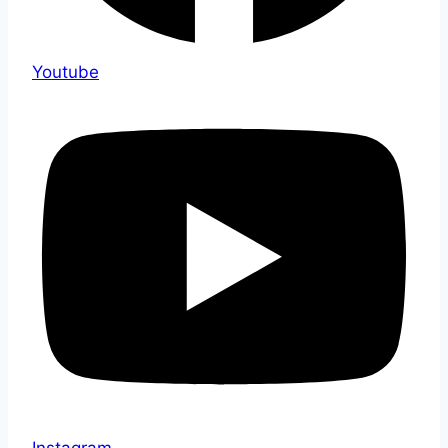
Youtube