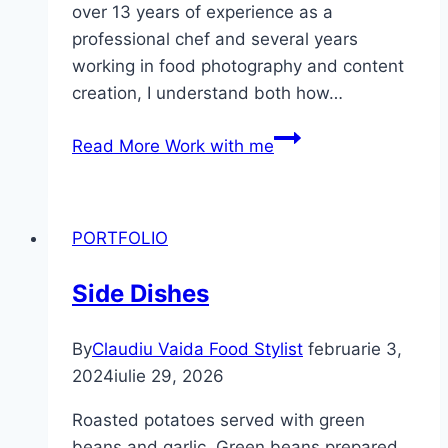
over 13 years of experience as a
professional chef and several years
working in food photography and content
creation, I understand both how…
Read More
Work with me
PORTFOLIO
Side Dishes
By
Claudiu Vaida Food Stylist
februarie 3,
2024
iulie 29, 2026
Roasted potatoes served with green
beans and garlic. Green beans prepared