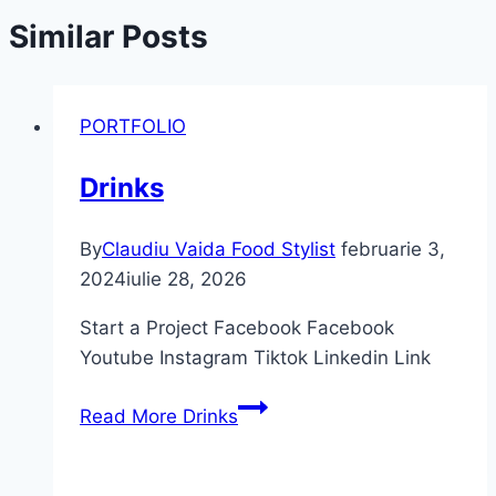
Similar Posts
PORTFOLIO
Drinks
By
Claudiu Vaida Food Stylist
februarie 3,
2024
iulie 28, 2026
Start a Project Facebook Facebook
Youtube Instagram Tiktok Linkedin Link
Read More
Drinks