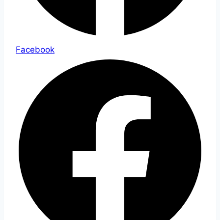
Facebook