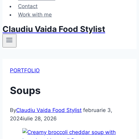
Contact
Work with me
Claudiu Vaida Food Stylist
PORTFOLIO
Soups
By
Claudiu Vaida Food Stylist
februarie 3,
2024
iulie 28, 2026