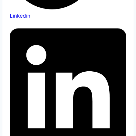
Linkedin