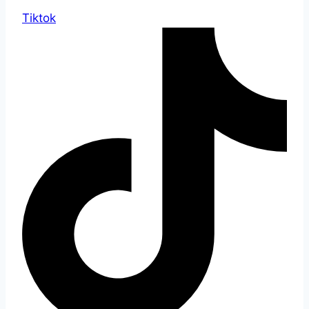
Tiktok