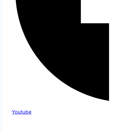
Youtube