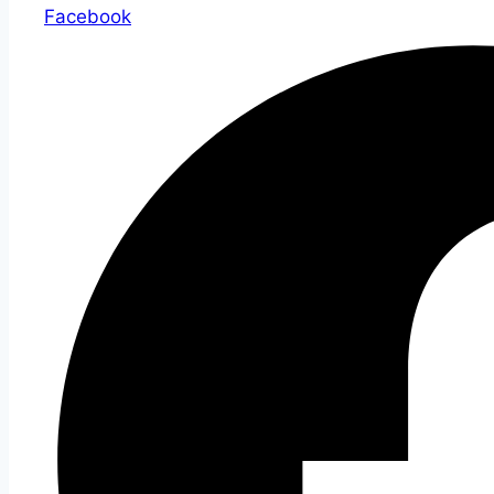
Facebook