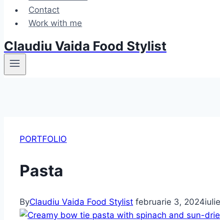
Contact
Work with me
Claudiu Vaida Food Stylist
PORTFOLIO
Pasta
By
Claudiu Vaida Food Stylist
februarie 3, 2024
iul