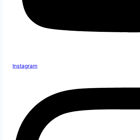
Instagram