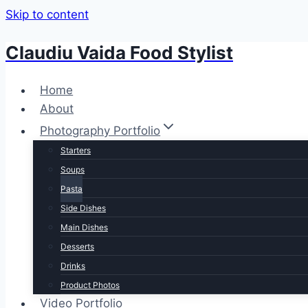
Skip to content
Claudiu Vaida Food Stylist
Home
About
Photography Portfolio
Starters
Soups
Pasta
Side Dishes
Main Dishes
Desserts
Drinks
Product Photos
Video Portfolio