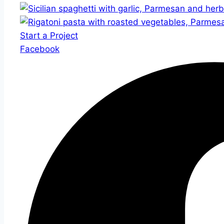
Start a Project
Facebook