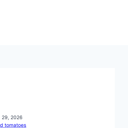
ie 29, 2026