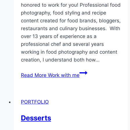
honored to work for you! Professional food
photography, food styling and recipe
content created for food brands, bloggers,
restaurants and culinary businesses. With
over 13 years of experience as a
professional chef and several years
working in food photography and content
creation, I understand both how…
Read More
Work with me
PORTFOLIO
Desserts