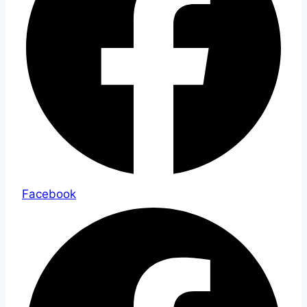
Facebook