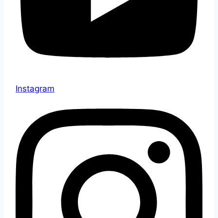
Instagram