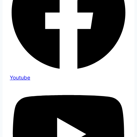
Youtube