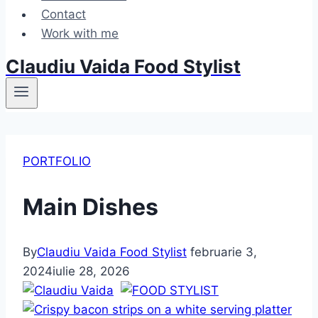
Contact
Work with me
Claudiu Vaida Food Stylist
PORTFOLIO
Main Dishes
By
Claudiu Vaida Food Stylist
februarie 3,
2024
iulie 28, 2026