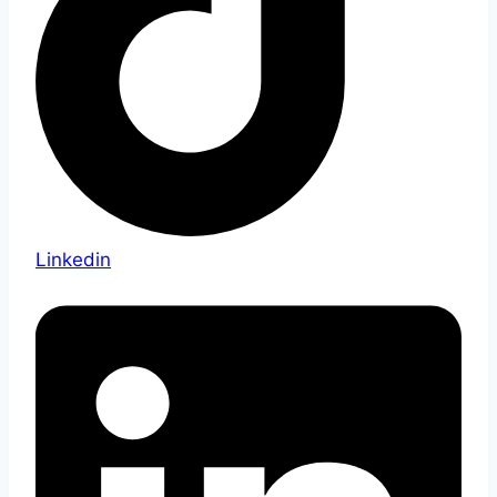
Linkedin