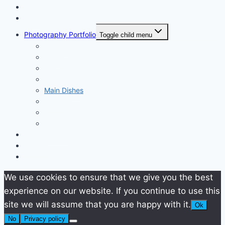
Home
About
Photography Portfolio
Toggle child menu
Starters
Soups
Pasta
Side Dishes
Main Dishes
Desserts
Drinks
Product Photos
Video Portfolio
Contact
Work with me
We use cookies to ensure that we give you the best
experience on our website. If you continue to use this
site we will assume that you are happy with it.
Ok
No
Privacy policy