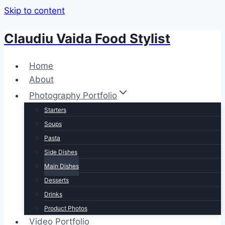
Skip to content
Claudiu Vaida Food Stylist
Home
About
Photography Portfolio
Starters
Soups
Pasta
Side Dishes
Main Dishes
Desserts
Drinks
Product Photos
Video Portfolio