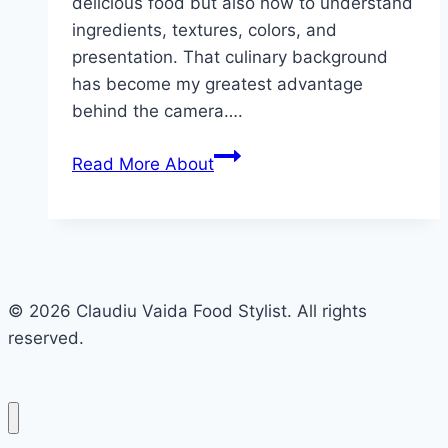
delicious food but also how to understand
ingredients, textures, colors, and
presentation. That culinary background
has become my greatest advantage
behind the camera….
Read More
About
© 2026 Claudiu Vaida Food Stylist. All rights
reserved.