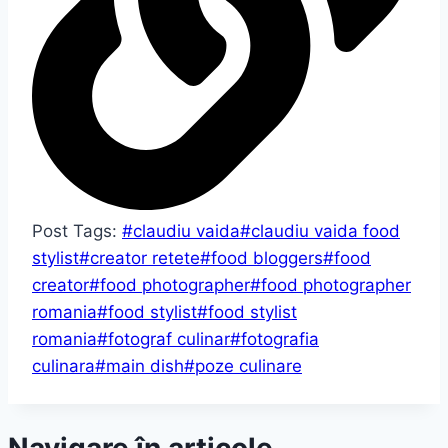
Post Tags:
#
claudiu vaida
#
claudiu vaida food
stylist
#
creator retete
#
food bloggers
#
food
creator
#
food photographer
#
food photographer
romania
#
food stylist
#
food stylist
romania
#
fotograf culinar
#
fotografia
culinara
#
main dish
#
poze culinare