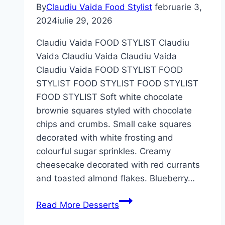
By
Claudiu Vaida Food Stylist
februarie 3,
2024
iulie 29, 2026
Claudiu Vaida FOOD STYLIST Claudiu
Vaida Claudiu Vaida Claudiu Vaida
Claudiu Vaida FOOD STYLIST FOOD
STYLIST FOOD STYLIST FOOD STYLIST
FOOD STYLIST Soft white chocolate
brownie squares styled with chocolate
chips and crumbs. Small cake squares
decorated with white frosting and
colourful sugar sprinkles. Creamy
cheesecake decorated with red currants
and toasted almond flakes. Blueberry…
Read More
Desserts