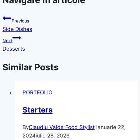
Navigare în articole
Previous
Side Dishes
Next
Desserts
Similar Posts
PORTFOLIO
Starters
By
Claudiu Vaida Food Stylist
ianuarie 22,
2024
iulie 28, 2026