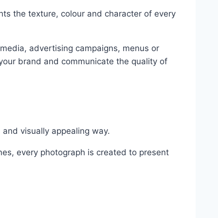
hts the texture, colour and character of every
 media, advertising campaigns, menus or
h your brand and communicate the quality of
l and visually appealing way.
nes, every photograph is created to present