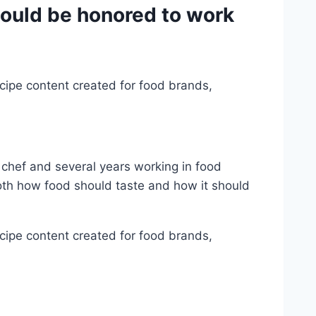
would be honored to work
cipe content created for food brands,
 chef and several years working in food
oth how food should taste and how it should
cipe content created for food brands,