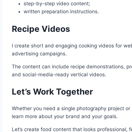
step-by-step video content;
written preparation instructions.
Recipe Videos
I create short and engaging cooking videos for we
advertising campaigns.
The content can include recipe demonstrations, pr
and social-media-ready vertical videos.
Let’s Work Together
Whether you need a single photography project or 
learn more about your brand and your goals.
Let’s create food content that looks professional,