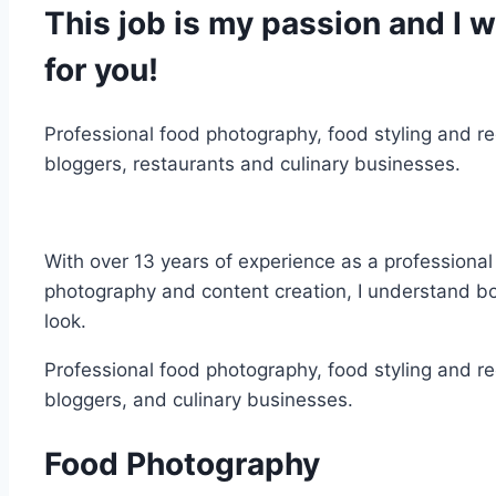
This job is my passion and I 
for you!
Professional food photography, food styling and re
bloggers, restaurants and culinary businesses.
With over 13 years of experience as a professional
photography and content creation, I understand b
look.
Professional food photography, food styling and re
bloggers, and culinary businesses.
Food Photography