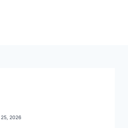
e 25, 2026