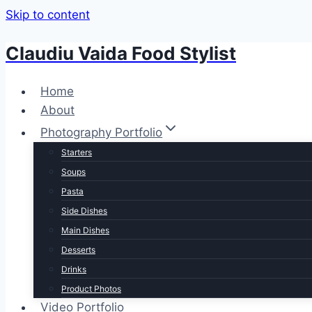
Skip to content
Claudiu Vaida Food Stylist
Home
About
Photography Portfolio
Starters
Soups
Pasta
Side Dishes
Main Dishes
Desserts
Drinks
Product Photos
Video Portfolio