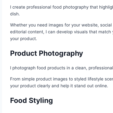
I create professional food photography that highlig
dish.
Whether you need images for your website, social
editorial content, I can develop visuals that matc
your product.
Product Photography
I photograph food products in a clean, professiona
From simple product images to styled lifestyle sce
your product clearly and help it stand out online.
Food Styling