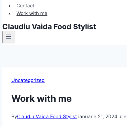
Contact
Work with me
Claudiu Vaida Food Stylist
Uncategorized
Work with me
By
Claudiu Vaida Food Stylist
ianuarie 21, 2024
iuli