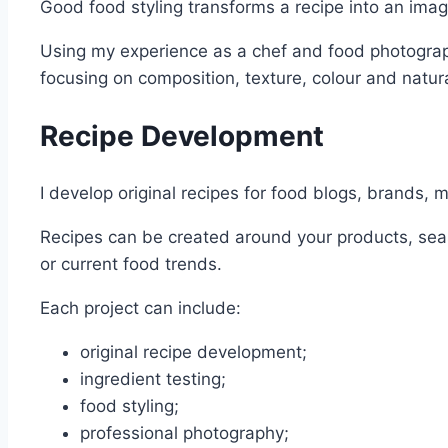
Good food styling transforms a recipe into an image
Using my experience as a chef and food photographe
focusing on composition, texture, colour and natur
Recipe Development
I develop original recipes for food blogs, brands, 
Recipes can be created around your products, seas
or current food trends.
Each project can include:
original recipe development;
ingredient testing;
food styling;
professional photography;