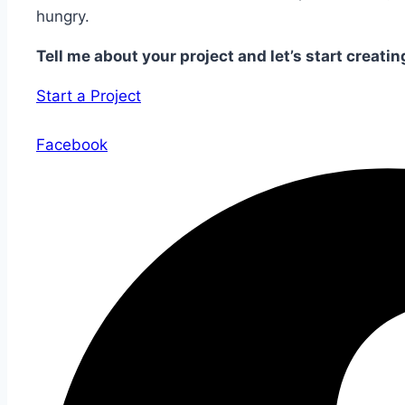
hungry.
Tell me about your project and let’s start creatin
Start a Project
Facebook