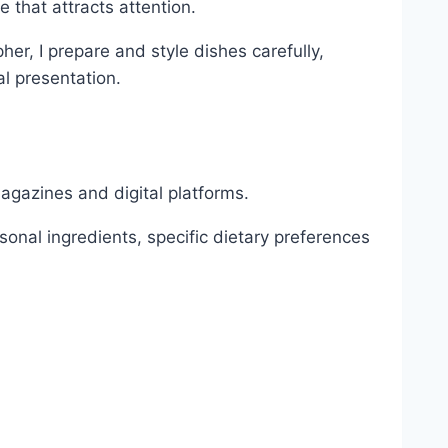
 that attracts attention.
r, I prepare and style dishes carefully,
al presentation.
magazines and digital platforms.
onal ingredients, specific dietary preferences