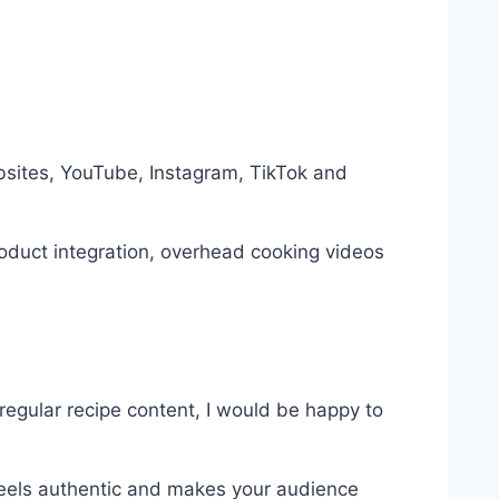
bsites, YouTube, Instagram, TikTok and
oduct integration, overhead cooking videos
regular recipe content, I would be happy to
 feels authentic and makes your audience